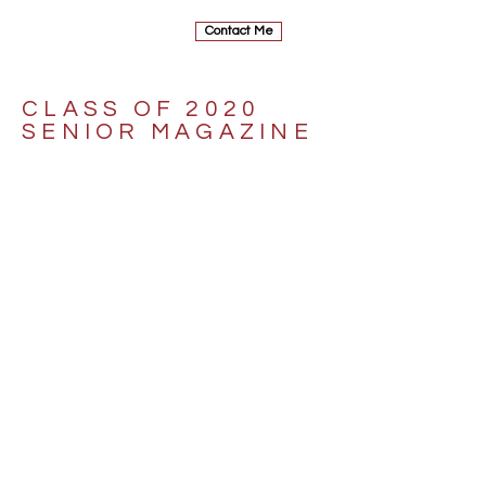
Contact Me
CLASS OF 2020
SENIOR MAGAZINE