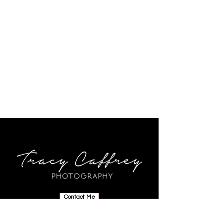
Contact Me