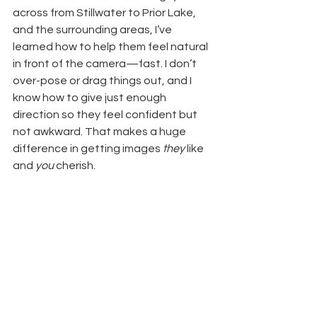
across from Stillwater to Prior Lake, 
and the surrounding areas, I’ve 
learned how to help them feel natural 
in front of the camera—fast. I don’t 
over-pose or drag things out, and I 
know how to give just enough 
direction so they feel confident but 
not awkward. That makes a huge 
difference in getting images 
they
 like 
and 
you
 cherish.