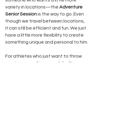
variety in locations—the 
Adventure 
Senior Session
 is the way to go. Even 
though we travel between locations, 
it can still be efficient and fun. We just 
have a little more flexibility to create 
something unique and personal to him.
For athletes who just want to throw 
on a jersey and jeans and don’t 
necessarily care about being 
photographed where they play—or 
for the guys who are totally content 
with three outfit changes—I 
recommend the 
Focus Senior Session
. 
We stick to one location, which keeps 
the session quick and easy, while still 
giving you a great variety of images. 
We can still get several different looks 