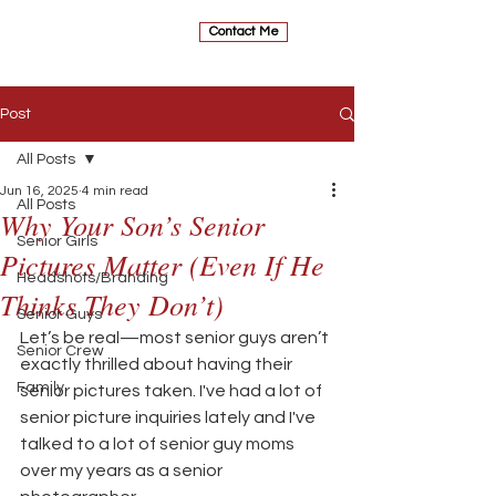
Contact Me
Post
All Posts
Jun 16, 2025
4 min read
All Posts
Why Your Son’s Senior
Senior Girls
Pictures Matter (Even If He
Headshots/Branding
Thinks They Don’t)
Senior Guys
Let’s be real—most senior guys aren’t 
Senior Crew
exactly thrilled about having their 
Family
senior pictures taken. I've had a lot of 
senior picture inquiries lately and I've 
talked to a lot of senior guy moms 
over my years as a senior 