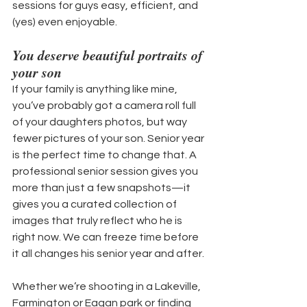
sessions for guys easy, efficient, and 
(yes) even enjoyable.
You deserve beautiful portraits of 
your son
If your family is anything like mine, 
you’ve probably got a camera roll full 
of your daughters photos, but way 
fewer pictures of your son. Senior year 
is the perfect time to change that. A 
professional senior session gives you 
more than just a few snapshots—it 
gives you a curated collection of 
images that truly reflect who he is 
right now. We can freeze time before 
it all changes his senior year and after.
Whether we’re shooting in a Lakeville, 
Farmington or Eagan park or finding 