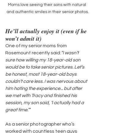
Moms love seeing their sons with natural 
and authentic smiles in their senior photos.
He’ll actually enjoy it (even if he 
won’t admit it)
One of my senior moms from 
Rosemount recently said:
“I wasn’t 
sure how willing my 18-year-old son 
would be to take senior pictures. Let’s 
be honest, most 18-year-old boys 
couldn’t care less. I was nervous about 
him hating the experience... but after 
we met with Tracy and finished his 
session, my son said, ‘I actually had a 
great time.’”
As a senior photographer who’s 
worked with countless teen guys 