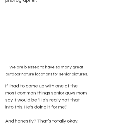
photographer.  
We are blessed to have so many great 
outdoor nature locations for senior pictures.
If I had to come up with one of the 
most common things senior guys mom 
say it would be "He's really not that 
into this. He's doing it for me."
And honestly? That’s totally okay.