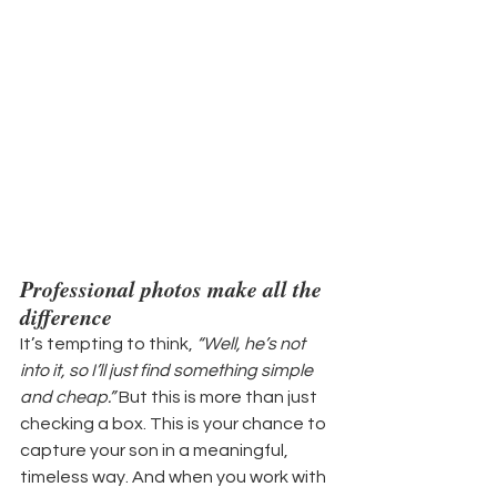
Professional photos make all the 
difference
It’s tempting to think, 
“Well, he’s not 
into it, so I’ll just find something simple 
and cheap.”
 But this is more than just 
checking a box. This is your chance to 
capture your son in a meaningful, 
timeless way. And when you work with 