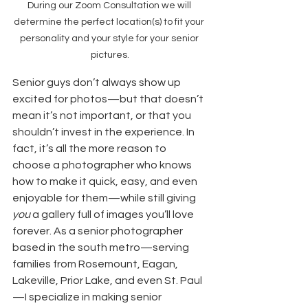
During our Zoom Consultation we will 
determine the perfect location(s) to fit your 
personality and your style for your senior 
pictures.
Senior guys don’t always show up 
excited for photos—but that doesn’t 
mean it’s not important, or that you 
shouldn’t invest in the experience. In 
fact, it’s all the more reason to 
choose a photographer who knows 
how to make it quick, easy, and even 
enjoyable for them—while still giving 
you
 a gallery full of images you’ll love 
forever. As a senior photographer 
based in the south metro—serving 
families from Rosemount, Eagan, 
Lakeville, Prior Lake, and even St. Paul
—I specialize in making senior 