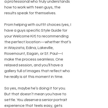
a professional who truly understands 
how to work with teen guys, the 
results speak for themselves.
From helping with outfit choices (yes, I 
have a guys specific Style Guide for 
your Welcome Kit) to recommending 
the perfect location—whether that’s 
in Wayzata, Edina, Lakeville, 
Rosemount, Eagan, or St. Paul—I 
make the process seamless. One 
relaxed session, and you’ll have a 
gallery full of images that reflect who 
he really is at this moment in time.
So yes, maybe he’s doing it for you. 
But that doesn’t mean you have to 
settle. You 
deserve
 a senior portrait 
experience that feels easy, gets 