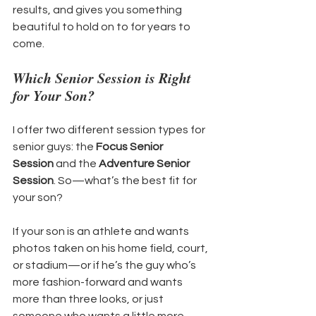
results, and gives you something 
beautiful to hold on to for years to 
come.
Which Senior Session is Right 
for Your Son?
I offer two different session types for 
senior guys: the 
Focus Senior 
Session
 and the 
Adventure Senior 
Session
. So—what’s the best fit for 
your son?
If your son is an athlete and wants 
photos taken on his home field, court, 
or stadium—or if he’s the guy who’s 
more fashion-forward and wants 
more than three looks, or just 
someone who wants a little more 