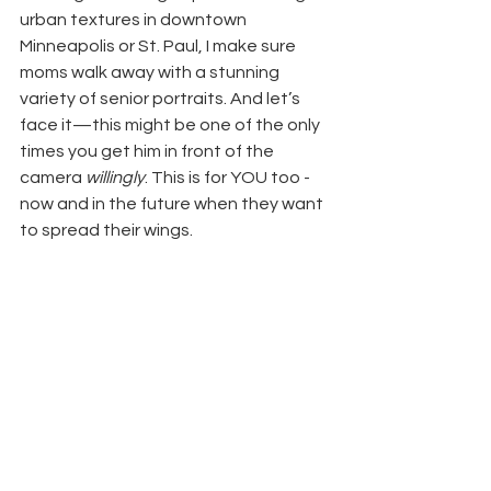
urban textures in downtown 
Minneapolis or St. Paul, I make sure 
moms walk away with a stunning 
variety of senior portraits. And let’s 
face it—this might be one of the only 
times you get him in front of the 
camera 
willingly
. This is for YOU too - 
now and in the future when they want 
to spread their wings.